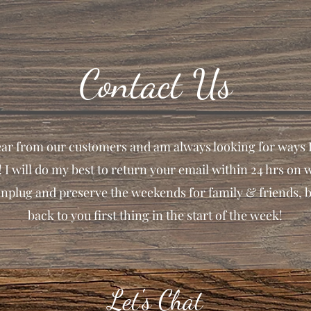
Contact Us
hear from our customers and am always looking for ways 
! I will do my best to return your email within 24 hrs on 
unplug and preserve the weekends for family & friends, b
back to you first thing in the start of the week!
Let's Chat