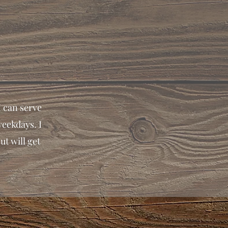
I can serve
weekdays. I
ut will get