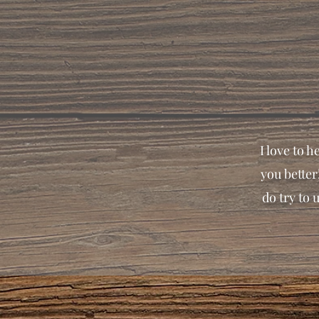
I love to 
you better
do try to 